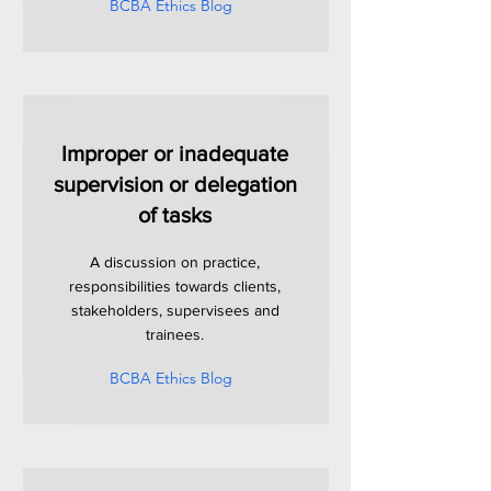
BCBA Ethics Blog
Improper or inadequate
supervision or delegation
of tasks
A discussion on practice,
responsibilities towards clients,
stakeholders, supervisees and
trainees.
BCBA Ethics Blog