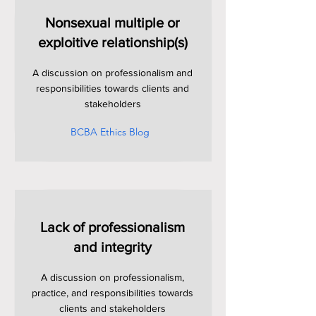
Nonsexual multiple or
exploitive relationship(s)
A discussion on professionalism and
responsibilities towards clients and
stakeholders
BCBA Ethics Blog
Lack of professionalism
and integrity
A discussion on professionalism,
practice, and responsibilities towards
clients and stakeholders