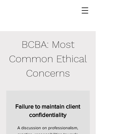
BCBA: Most
Common Ethical
Concerns
Failure to maintain client
confidentiality
A discussion on professionalism,