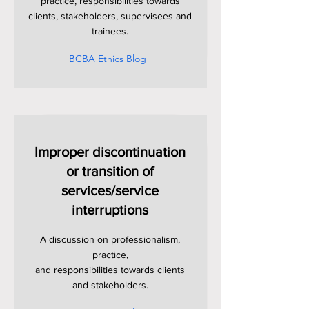
practice, responsibilities towards
clients, stakeholders, supervisees and
trainees.
BCBA Ethics Blog
Improper discontinuation
or transition of
services/service
interruptions
A discussion on professionalism,
practice,
and responsibilities towards clients
and stakeholders.