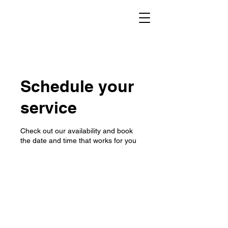
Schedule your
service
Check out our availability and book
the date and time that works for you