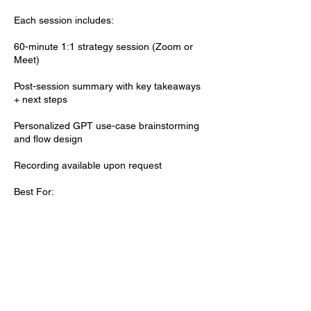
Each session includes:
60-minute 1:1 strategy session (Zoom or
Meet)
Post-session summary with key takeaways
+ next steps
Personalized GPT use-case brainstorming
and flow design
Recording available upon request
Best For:
AI newcomers wanting strategic guidance
Professionals refining GPTs for better
performance
Teams planning GPT integration into
workflows