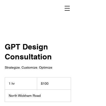
GPT Design
Consultation
Strategize. Customize. Optimize
100
US
1 hr
1
$100
dollars
h
North Wickham Road