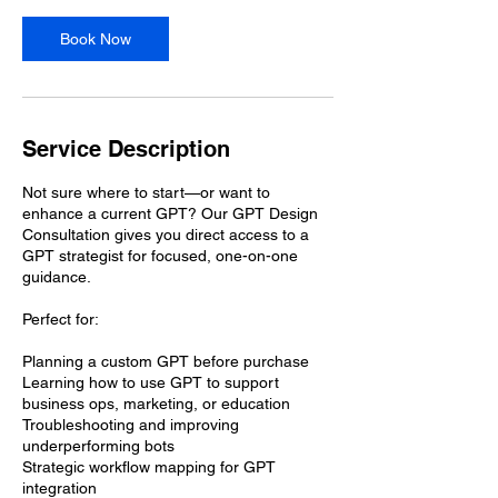
Book Now
Service Description
Not sure where to start—or want to
enhance a current GPT? Our GPT Design
Consultation gives you direct access to a
GPT strategist for focused, one-on-one
guidance.
Perfect for:
Planning a custom GPT before purchase
Learning how to use GPT to support
business ops, marketing, or education
Troubleshooting and improving
underperforming bots
Strategic workflow mapping for GPT
integration