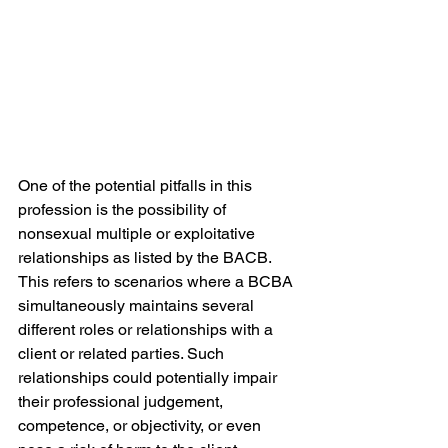
One of the potential pitfalls in this 
profession is the possibility of 
nonsexual multiple or exploitative 
relationships as listed by the BACB. 
This refers to scenarios where a BCBA 
simultaneously maintains several 
different roles or relationships with a 
client or related parties. Such 
relationships could potentially impair 
their professional judgement, 
competence, or objectivity, or even 