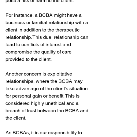
pose a risk of harm to the client.
For instance, a BCBA might have a 
business or familial relationship with a 
client in addition to the therapeutic 
relationship. This dual relationship can 
lead to conflicts of interest and 
compromise the quality of care 
provided to the client.
Another concern is exploitative 
relationships, where the BCBA may 
take advantage of the client's situation 
for personal gain or benefit. This is 
considered highly unethical and a 
breach of trust between the BCBA and 
the client.
As BCBAs, it is our responsibility to 