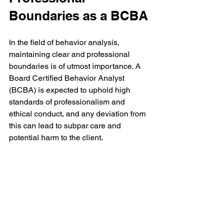
Boundaries as a BCBA
In the field of behavior analysis, 
maintaining clear and professional 
boundaries is of utmost importance. A 
Board Certified Behavior Analyst 
(BCBA) is expected to uphold high 
standards of professionalism and 
ethical conduct, and any deviation from 
this can lead to subpar care and 
potential harm to the client.