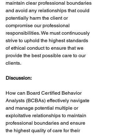
maintain clear professional boundaries 
and avoid any relationships that could 
potentially harm the client or 
compromise our professional 
responsibilities. We must continuously 
strive to uphold the highest standards 
of ethical conduct to ensure that we 
provide the best possible care to our 
clients.
Discussion:
How can Board Certified Behavior 
Analysts (BCBAs) effectively navigate 
and manage potential multiple or 
exploitative relationships to maintain 
professional boundaries and ensure 
the highest quality of care for their 
clients? What are some scenarios that 